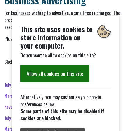
Business Advertising
For businesses wishing to advertise, a small fee is charged. The
proceeds from business advertising help to cover the costs
associated with producing and distributing the newsletter.
This site uses cookies to
store information on
Please get in touch with
communitynewsletter@gmail.com
your computer.
Do you want to allow cookies on this site?
Click on the month to view that edition.
Allow all cookies on this site
July 2026
March 2026
Alternatively, you may customise your cookie
preferences bellow.
November 2025
Some parts of this site may be disabled if
July 2025
cookies are blocked.
March 2025