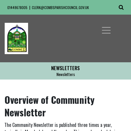
01449678005
CLERK@COMBSPARISHCOUNCIL.GOV.UK
NEWSLETTERS
Newsletters
Overview of Community
Newsletter
The Community Newsletter is published three times a year,