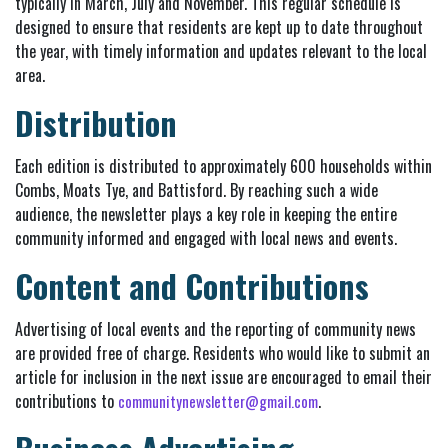
typically in March, July and November. This regular schedule is
designed to ensure that residents are kept up to date throughout
the year, with timely information and updates relevant to the local
area.
Distribution
Each edition is distributed to approximately 600 households within
Combs, Moats Tye, and Battisford. By reaching such a wide
audience, the newsletter plays a key role in keeping the entire
community informed and engaged with local news and events.
Content and Contributions
Advertising of local events and the reporting of community news
are provided free of charge. Residents who would like to submit an
article for inclusion in the next issue are encouraged to email their
contributions to
.
communitynewsletter@gmail.com