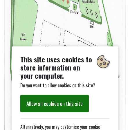
This site uses cookies to
store information on
your computer.
Do you want to allow cookies on this site?
Allow all cookies on this site
Alternatively, you may customise your cookie