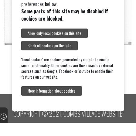
preferences bellow.
Some parts of this site may be disabled if
cookies are blocked.
Allow only local cookies on this site
Block all cookies on this site
'Local cookies' are cookies generated by our site to enable
some functionality. Other cookies are those used by external
sources such as Google, Facebook or Youtube to enable their
features on our website.
More information about cookies
COPYRIGHT © 2021, COMBS VILLAGE WEBSITE
Contact website team
Contact Parish Council
About this site
Terms and
conditions