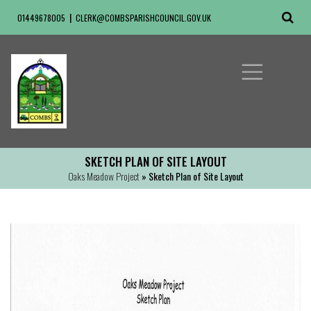
01449678005
CLERK@COMBSPARISHCOUNCIL.GOV.UK
SKETCH PLAN OF SITE LAYOUT
Oaks Meadow Project
» Sketch Plan of Site Layout