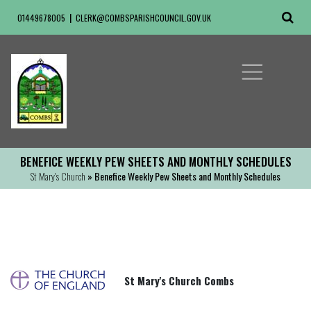
01449678005
CLERK@COMBSPARISHCOUNCIL.GOV.UK
BENEFICE WEEKLY PEW SHEETS AND MONTHLY SCHEDULES
St Mary's Church
» Benefice Weekly Pew Sheets and Monthly Schedules
St Mary's Church Combs