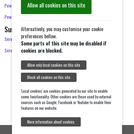
Allow all cookies on this site
Pew Sheet 2nd August 2026
Pew Sheet 9th August 2026
Sunday Services for the Benefice
Alternatively, you may customise your cookie
preferences bellow.
Services in August 2026
Some parts of this site may be disabled if
Services in September 2026
cookies are blocked.
Allow only local cookies on this site
Block all cookies on this site
'Local cookies' are cookies generated by our site to enable
some functionality. Other cookies are those used by external
sources such as Google, Facebook or Youtube to enable their
features on our website.
More information about cookies