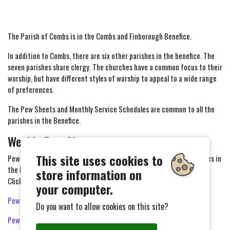
The Parish of Combs is in the Combs and Finborough Benefice.
In addition to Combs, there are six other parishes in the benefice. The
seven parishes share clergy. The churches have a common focus to their
worship, but have different styles of worship to appeal to a wide range
of preferences.
The Pew Sheets and Monthly Service Schedules are common to all the
parishes in the Benefice.
Weekly Pew Sheets
This site uses cookies to
Pew Sheets keep you in touch with Combs Church and other churches in
the Benefice.
store information on
Click on a link below to view or download the Pew Sheet.
your computer.
Pew Sheet 19th July 2026
Do you want to allow cookies on this site?
Pew Sheet 26th July 2026