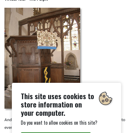
This site uses cookies to
store information on
your computer.
And He said to them, "Go into all the world and preach the gospel to
Do you want to allow cookies on this site?
every creature."