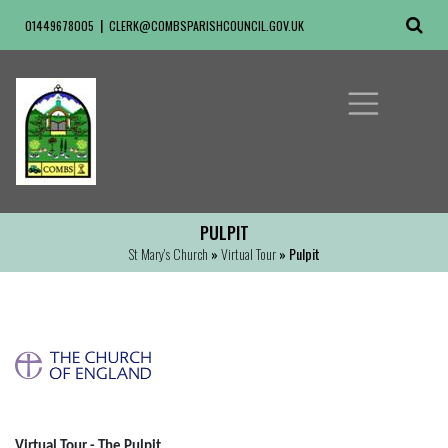
01449678005
CLERK@COMBSPARISHCOUNCIL.GOV.UK
PULPIT
St Mary's Church
»
Virtual Tour
» Pulpit
Virtual Tour - The Pulpit