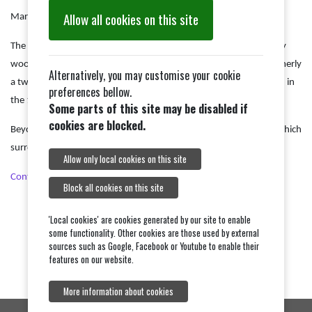
Allow all cookies on this site
Mark 16:15
The pulpit, on a stone base from 1886, has fine early 17th century
woodwork and its top edge is supported by six scrolls. It was formerly
Alternatively, you may customise your cookie
a two-decker, with a clerk's desk beneath it, but this was removed in
preferences bellow.
the 19th century.
Some parts of this site may be disabled if
cookies are blocked.
Beyond the pulpit can be seen the 15th century parclose screen which
surrounds the south chapel.
Allow only local cookies on this site
Continue Tour
Block all cookies on this site
'Local cookies' are cookies generated by our site to enable
some functionality. Other cookies are those used by external
sources such as Google, Facebook or Youtube to enable their
features on our website.
More information about cookies