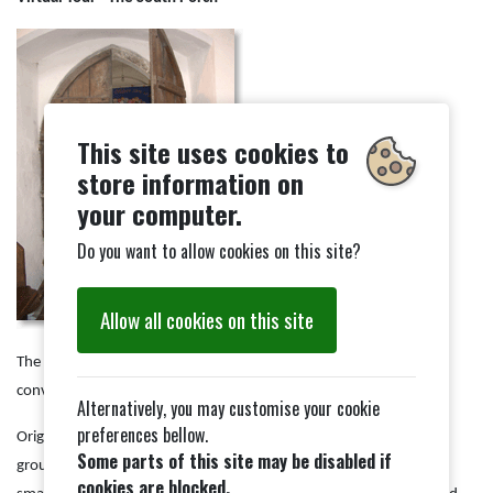
This site uses cookies to
store information on
your computer.
Do you want to allow cookies on this site?
Allow all cookies on this site
The south porch, opposite where we entered, has now been
converted for use as a creche and children's room.
Alternatively, you may customise your cookie
preferences bellow.
Originally this was the main entrance and opened towards the
Some parts of this site may be disabled if
grounds of Combs Hall which has now been replaced by a much
cookies are blocked.