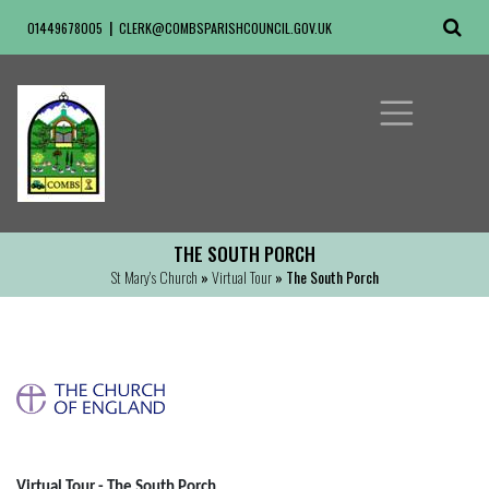
01449678005
CLERK@COMBSPARISHCOUNCIL.GOV.UK
THE SOUTH PORCH
St Mary's Church
»
Virtual Tour
» The South Porch
Virtual Tour - The South Porch